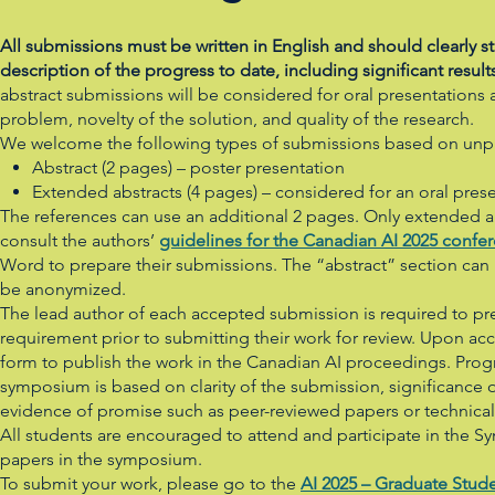
All submissions must be written in English and should clearly
description of the progress to date, including significant result
abstract submissions will be considered for oral presentations a
problem, novelty of the solution, and quality of the research.
We welcome the following types of submissions based on unpub
Abstract (2 pages) – poster presentation
Extended abstracts (4 pages) – considered for an oral pres
The references can use an additional 2 pages. Only extended ab
consult the authors’
guidelines for the Canadian AI 2025 confe
Word to prepare their submissions. The “abstract” section can
be anonymized.
The lead author of each accepted submission is required to pr
requirement prior to submitting their work for review. Upon acc
form to publish the work in the Canadian AI proceedings. Pr
symposium is based on clarity of the submission, significance o
evidence of promise such as peer-reviewed papers or technical
All students are encouraged to attend and participate in the Sy
papers in the symposium.
To submit your work, please go to the
AI 2025 – Graduate Stud