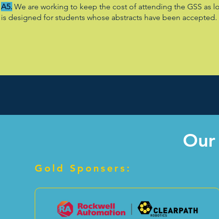
A5.
We are working to keep the cost of attending the GSS as lo
is designed for students whose abstracts have been accepted. Y
Our
Gold Sponsers: