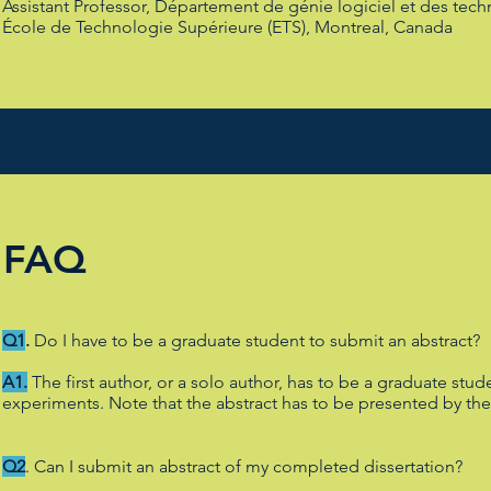
Assistant Professor, Département de génie logiciel et des tech
École de Technologie Supérieure (ETS), Montreal, Canada
FAQ
Q1
.
Do I have to be a graduate student to submit an abstract?
A1.
The first author, or a solo author, has to be a graduate st
experiments. Note that the abstract has to be presented by th
Q2
. Can I submit an abstract of my completed dissertation?