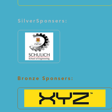
SilverSponsers:
Bronze Sponsers: