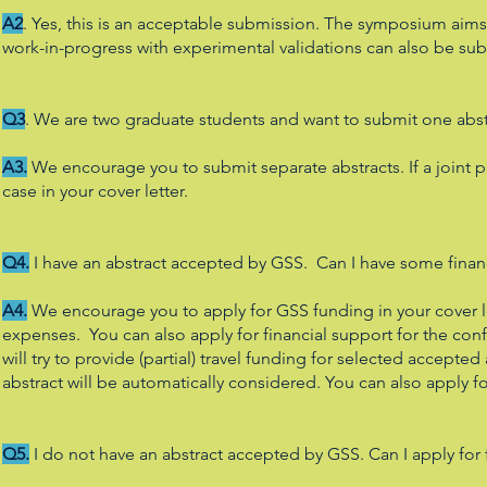
A2
. Yes, this is an acceptable submission. The symposium aims
work-in-progress with experimental validations can also be su
Q3
. We are two graduate students and want to submit one abstr
A3.
We encourage you to submit separate abstracts. If a joint pr
case in your cover letter.
Q4.
I have an abstract accepted by GSS. Can I have some finan
A4.
We encourage you to apply for GSS funding in your cover let
expenses. You can also apply for financial support for the c
will try to provide (partial) travel funding for selected accepted
abstract will be automatically considered. You can also apply fo
Q5.
I do not have an abstract accepted by GSS. Can I apply for 