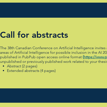
Call for abstracts
The 38th Canadian Conference on Artificial Intelligence invites
areas of Artificial Intelligence for possible inclusion in the 
published in PubPub open access online format
(
https://www.
unpublished or previously published work related to your thesi
Abstract (2 pages)
Extended abstracts (4 pages)