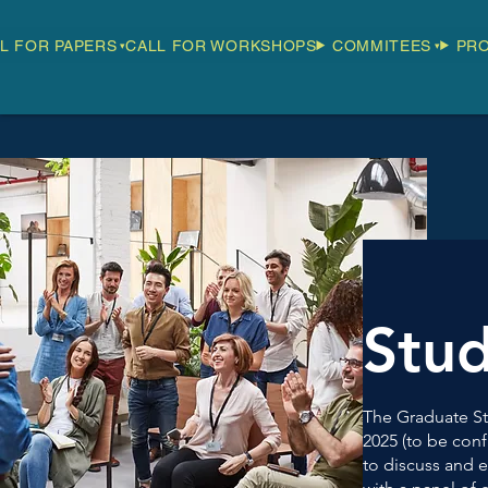
L FOR PAPERS
CALL FOR WORKSHOPS
COMMITEES
PR
Stu
The Graduate St
2025 (to be conf
to discuss and e