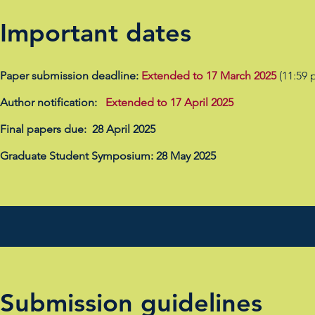
Important dates
Paper submission deadline:
Extended to 17 March 2025
(11:59 
Author notification:
Extended to
17 April 2025
Final papers due: 28 April 2025
Graduate Student Symposium: 28 May 2025
Submission guidelines