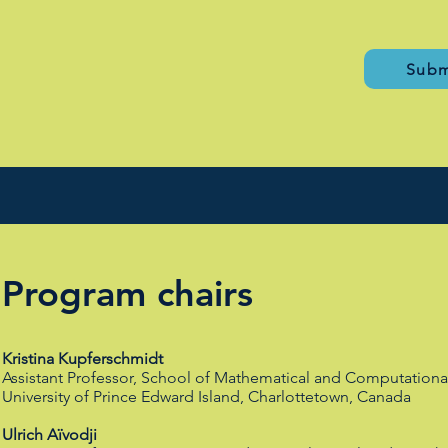
Subm
Program chairs
Kristina Kupferschmidt
Assistant Professor, School of Mathematical and Computationa
University of Prince Edward Island, Charlottetown, Canada
Ulrich Aïvodji