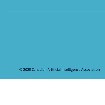
© 2025 Canadian Artificial Intelligence Association