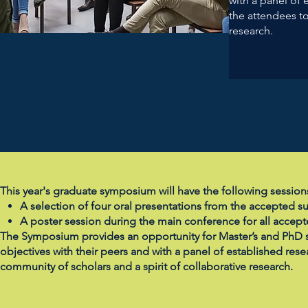
with a panel of 
the attendees to
research.
This year's graduate symposium will have the following session
A selection of four oral presentations from the accepted s
A poster session during the main conference for all accep
The Symposium provides an opportunity for Master’s and PhD st
objectives with their peers and with a panel of established resea
community of scholars and a spirit of collaborative research.