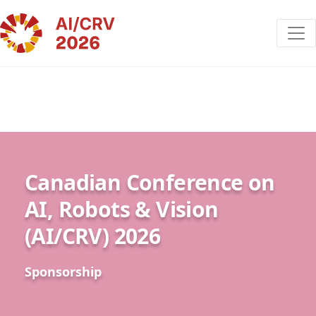
Canadian Conference on
AI, Robots & Vision
(AI/CRV) 2026
Sponsorship