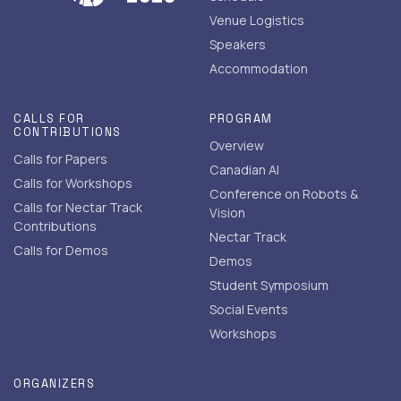
Venue Logistics
Speakers
Accommodation
CALLS FOR
PROGRAM
CONTRIBUTIONS
Overview
Calls for Papers
Canadian AI
Calls for Workshops
Conference on Robots &
Calls for Nectar Track
Vision
Contributions
Nectar Track
Calls for Demos
Demos
Student Symposium
Social Events
Workshops
ORGANIZERS