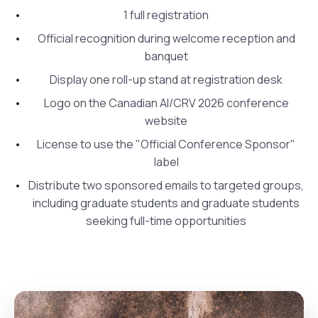
1 full registration
Official recognition during welcome reception and
banquet
Display one roll-up stand at registration desk
Logo on the Canadian AI/CRV 2026 conference
website
License to use the "Official Conference Sponsor"
label
Distribute two sponsored emails to targeted groups,
including graduate students and graduate students
seeking full-time opportunities