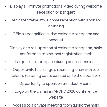
Display a 1-minute promotional video during welcome
reception or banquet
Dedicated table at welcome reception with sponsor
branding
Official recognition during welcome reception and
banquet
Display one roll-up stand at welcome reception, main
conference rooms, and registration desk
Large exhibition space during poster sessions
Opportunity to arrange a recruiting lunch with top
talents (catering costs passed on to the sponsor)
Opportunity to speak on an industry panel
Logo on the Canadian AI/CRV 2026 conference
website
Access to a private meeting room during the main