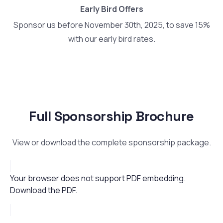
Early Bird Offers
Sponsor us before November 30th, 2025, to save 15%
with our early bird rates.
Full Sponsorship Brochure
View or download the complete sponsorship package.
Your browser does not support PDF embedding.
Download the PDF
.