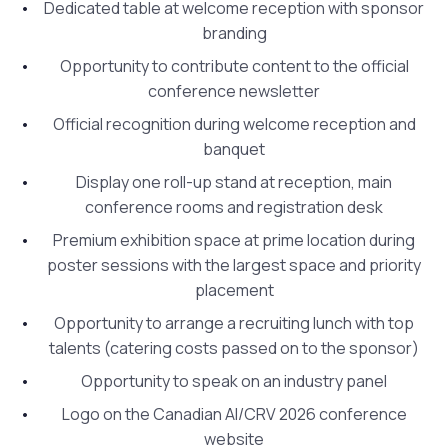
Dedicated table at welcome reception with sponsor
branding
Opportunity to contribute content to the official
conference newsletter
Official recognition during welcome reception and
banquet
Display one roll-up stand at reception, main
conference rooms and registration desk
Premium exhibition space at prime location during
poster sessions with the largest space and priority
placement
Opportunity to arrange a recruiting lunch with top
talents (catering costs passed on to the sponsor)
Opportunity to speak on an industry panel
Logo on the Canadian AI/CRV 2026 conference
website