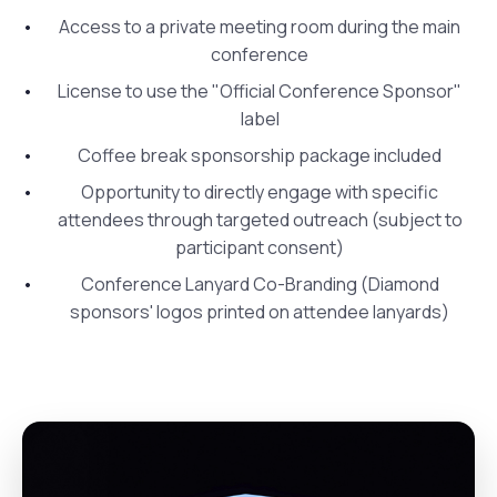
Access to a private meeting room during the main
conference
License to use the "Official Conference Sponsor"
label
Coffee break sponsorship package included
Opportunity to directly engage with specific
attendees through targeted outreach (subject to
participant consent)
Conference Lanyard Co-Branding (Diamond
sponsors' logos printed on attendee lanyards)