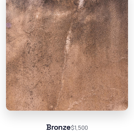
Bronze
$1,500