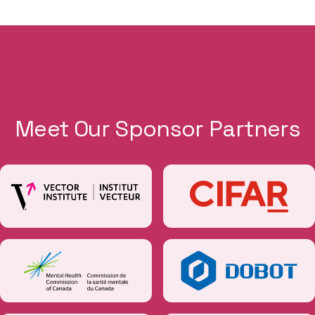
Meet Our Sponsor Partners