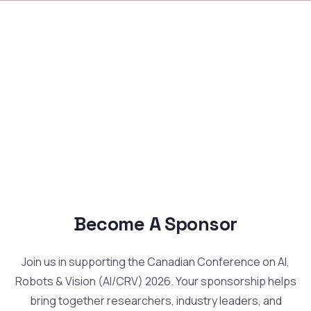
Become A Sponsor
Join us in supporting the Canadian Conference on AI,
Robots & Vision (AI/CRV) 2026. Your sponsorship helps
bring together researchers, industry leaders, and