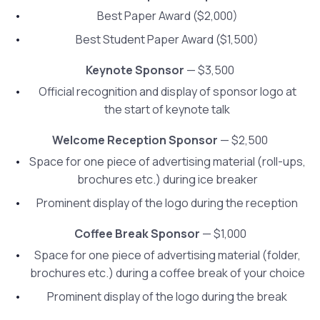
Best Paper Award ($2,000)
Best Student Paper Award ($1,500)
Keynote Sponsor
— $3,500
Official recognition and display of sponsor logo at
the start of keynote talk
Welcome Reception Sponsor
— $2,500
Space for one piece of advertising material (roll-ups,
brochures etc.) during ice breaker
Prominent display of the logo during the reception
Coffee Break Sponsor
— $1,000
Space for one piece of advertising material (folder,
brochures etc.) during a coffee break of your choice
Prominent display of the logo during the break