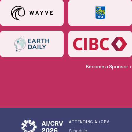
Become a Sponsor >
ATTENDING AI/CRV
Schedule