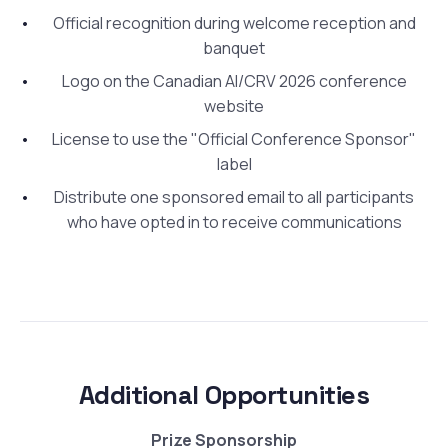
Official recognition during welcome reception and
banquet
Logo on the Canadian AI/CRV 2026 conference
website
License to use the "Official Conference Sponsor"
label
Distribute one sponsored email to all participants
who have opted in to receive communications
Additional Opportunities
Prize Sponsorship