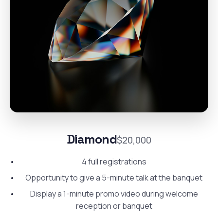
Diamond
$20,000
4 full registrations
Opportunity to give a 5-minute talk at the banquet
Display a 1-minute promo video during welcome
reception or banquet