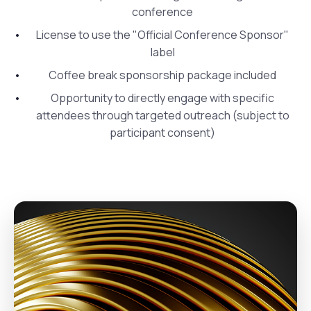
conference
License to use the "Official Conference Sponsor"
label
Coffee break sponsorship package included
Opportunity to directly engage with specific
attendees through targeted outreach (subject to
participant consent)