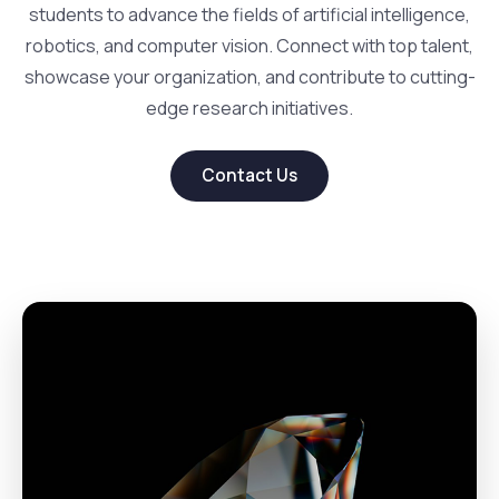
students to advance the fields of artificial intelligence,
robotics, and computer vision. Connect with top talent,
showcase your organization, and contribute to cutting-
edge research initiatives.
Contact Us