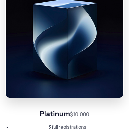
Platinum
$10,000
3 full registrations