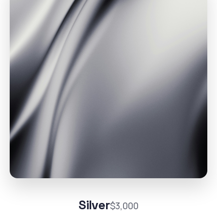
Silver
$3,000