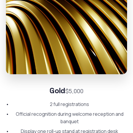
Gold
$5,000
2 full registrations
Official recognition during welcome reception and
banquet
Display one roll-up stand at registration desk