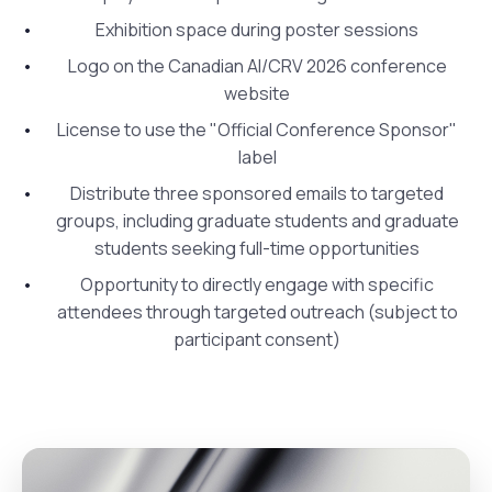
Exhibition space during poster sessions
Logo on the Canadian AI/CRV 2026 conference
website
License to use the "Official Conference Sponsor"
label
Distribute three sponsored emails to targeted
groups, including graduate students and graduate
students seeking full-time opportunities
Opportunity to directly engage with specific
attendees through targeted outreach (subject to
participant consent)