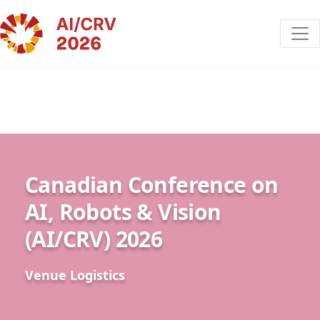
Canadian Conference on
AI, Robots & Vision
(AI/CRV) 2026
Venue Logistics