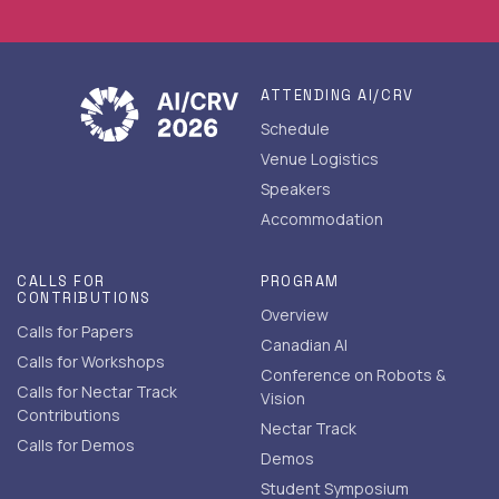
ATTENDING AI/CRV
Schedule
Venue Logistics
Speakers
Accommodation
CALLS FOR
PROGRAM
CONTRIBUTIONS
Overview
Calls for Papers
Canadian AI
Calls for Workshops
Conference on Robots &
Calls for Nectar Track
Vision
Contributions
Nectar Track
Calls for Demos
Demos
Student Symposium