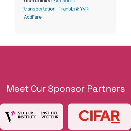
Useful links:
YVR public
transportation
|
TransLink YVR
AddFare
Meet Our Sponsor Partners