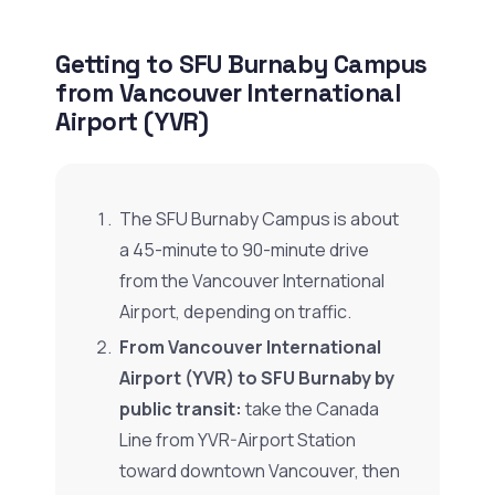
Getting to SFU Burnaby Campus
from Vancouver International
Airport (YVR)
The SFU Burnaby Campus is about
a 45-minute to 90-minute drive
from the Vancouver International
Airport, depending on traffic.
From Vancouver International
Airport (YVR) to SFU Burnaby by
public transit:
take the Canada
Line from YVR-Airport Station
toward downtown Vancouver, then