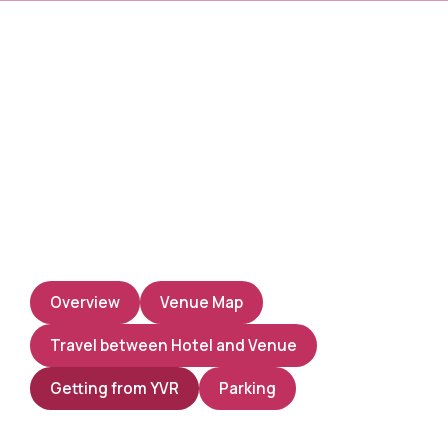
Overview
Venue Map
Travel between Hotel and Venue
Getting from YVR
Parking