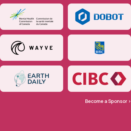
Become a Sponsor >