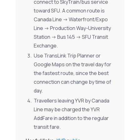
connect to SkyTrain/bus service
toward SFU. A common route is
Canada Line -> Waterfront/Expo
Line -> Production Way-University
Station -> Bus 145 -> SFU Transit
Exchange.
Use TransLink Trip Planner or
Google Maps on the travel day for
the fastest route, since the best
connection can change by time of
day.
Travellers leaving YVR by Canada
Line may be charged the YVR
AddFare in addition to the regular
transit fare.